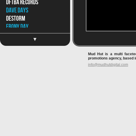
DFTBA Records
Dave Days
DeStorm
Ebony Day
Eppic
Jaron and The Long Road
to Love
Mud Hut is a multi faceted
Jason Chen
promotions agency, based in
info@mudhutdigital.com
Jeff Hendrick
Jimmy Wong
Joey Graceffa
JonJo Jameson
Kait Weston
Katja Petri
Katy McAllister
Keywest
Kina Grannis