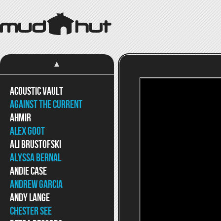
Acoustic Vault
Against The Current
Ahmir
Alex Goot
Ali Brustofski
Alyssa Bernal
Andie Case
Andrew Garcia
Andy Lange
Chester See