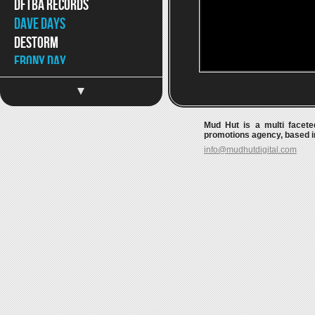
DFTBA Records
Dave Days
DeStorm
Ebony Day
Eppic
Jaron and The Long Road
to Love
Mud Hut is a multi faceted
Jason Chen
promotions agency, based in
info@mudhutdigital.com
Jeff Hendrick
Jimmy Wong
Joey Graceffa
JonJo Jameson
Kait Weston
Katja Petri
Katy McAllister
Keywest
Kina Grannis