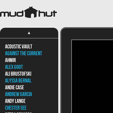
Acoustic Vault
Against The Current
Ahmir
Alex Goot
Ali Brustofski
Alyssa Bernal
Andie Case
Andrew Garcia
Andy Lange
Chester See