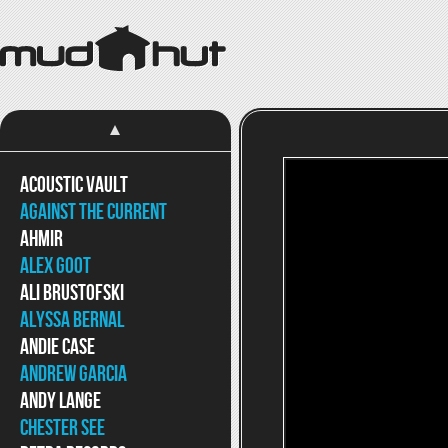
Acoustic Vault
Against The Current
Ahmir
Alex Goot
Ali Brustofski
Alyssa Bernal
Andie Case
Andrew Garcia
Andy Lange
Chester See