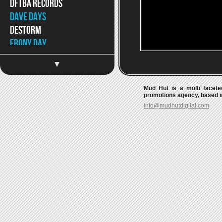
DFTBA Records
Dave Days
DeStorm
Ebony Day
Eppic
Jaron and The Long Road
to Love
Mud Hut is a multi faceted
Jason Chen
promotions agency, based in
info@mudhutdigital.com
Jeff Hendrick
Jimmy Wong
Joey Graceffa
JonJo Jameson
Kait Weston
Katja Petri
Katy McAllister
Keywest
Kina Grannis