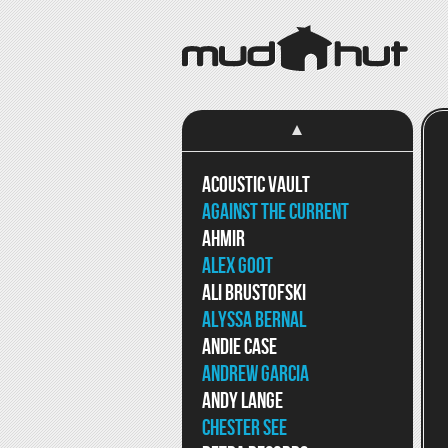
Acoustic Vault
Against The Current
Ahmir
Alex Goot
Ali Brustofski
Alyssa Bernal
Andie Case
Andrew Garcia
Andy Lange
Chester See