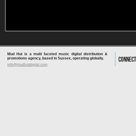
Mud Hut is a multi faceted music digital distribution &
Connect
promotions agency, based in Sussex, operating globally.
info@mudhutdigital.com