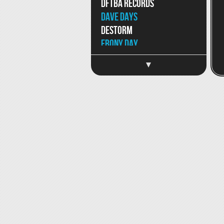
DFTBA Records
Dave Days
DeStorm
Ebony Day
Eppic
Jaron and The Long Road
to Love
Facebook
SoundCloud
Jason Chen
Jeff Hendrick
Jimmy Wong
Joey Graceffa
JonJo Jameson
Kait Weston
Katja Petri
Katy McAllister
Keywest
Kina Grannis