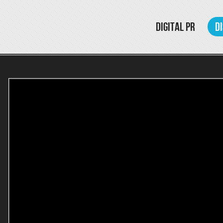
DIGITAL PR
D