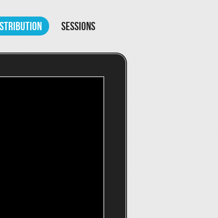
ISTRIBUTION
SESSIONS