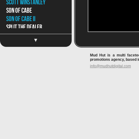
Scott Winstanley
Son of Cabe
Son of Cabe ii
Split The Dealer
Split The Dealer II
The Beautiful Word
The Move-Ons
Mud Hut is a multi faceted
The Surgeries
promotions agency, based in
info@mudhutdigital.com
Tom Williams & the Boat