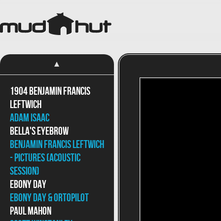
1904 Benjamin Francis
Leftwich
Adam Isaac
Bella's Eyebrow
Benjamin Francis Leftwich
- Pictures (Acoustic
Session)
Ebony Day
Ebony Day & ortoPilot
Paul Mahon