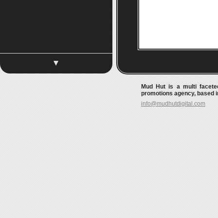
Mud Hut is a multi faceted
promotions agency, based in
info@mudhutdigital.com